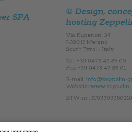
© Design, concep
ser SPA
hosting
Zeppeli
Via Kuperion, 34
I-39012 Merano
South Tyrol - Italy
Tel. +39 0473 49 86 00
Fax +39 0473 49 86 01
E-mail:
info@zeppelin-g
Website:
www.zeppelin-
BTW-nr.: IT0330338021