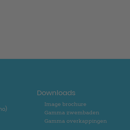
Downloads
Image brochure
no)
Gamma zwembaden
Gamma overkappingen