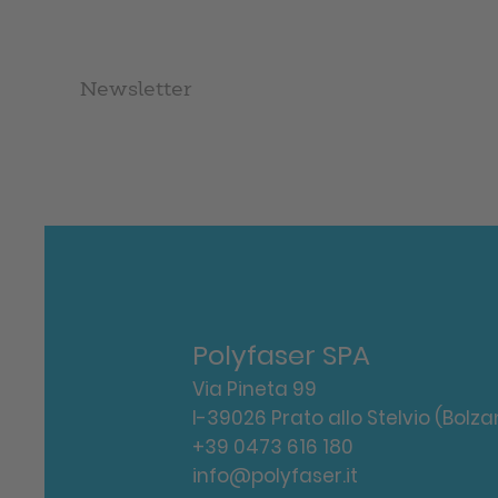
Newsletter
Polyfaser SPA
Via Pineta 99
I-39026 Prato allo Stelvio (Bolza
+39 0473 616 180
info@polyfaser.it