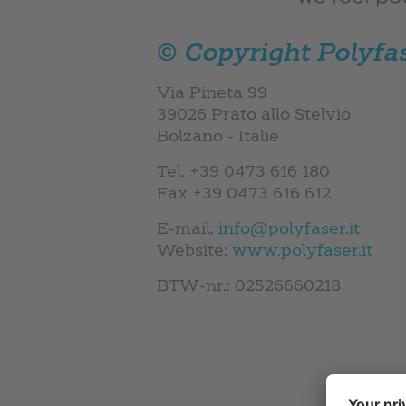
© Copyright
Polyfa
Via Pineta 99
39026 Prato allo Stelvio
Bolzano - Italië
Tel. +39 0473 616 180
Fax +39 0473 616 612
E-mail:
info@polyfaser.it
Website:
www.polyfaser.it
BTW-nr.: 02526660218