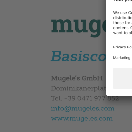
Basisconce
Mugele’s GmbH
Dominikanerplatz 7 – I-
Tel. +39 0471 977 852
info@mugeles.com
www.mugeles.com