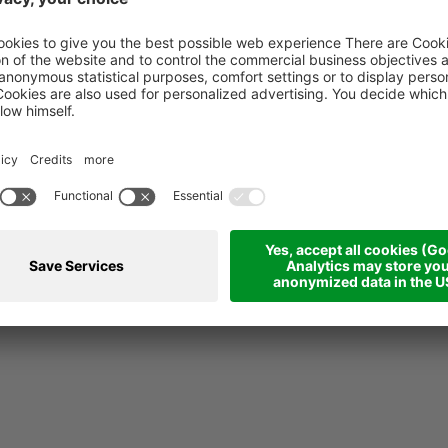
pt en ontwerp:
39100 Bozen