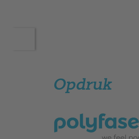
Opdruk