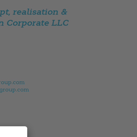
t, realisation &
n Corporate LLC
roup.com
group.com
0