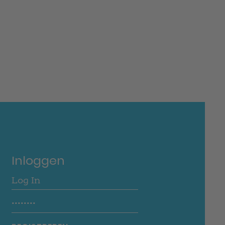
Inloggen