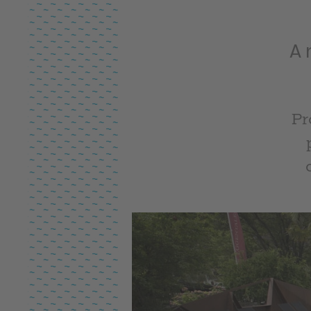
A 
Pr