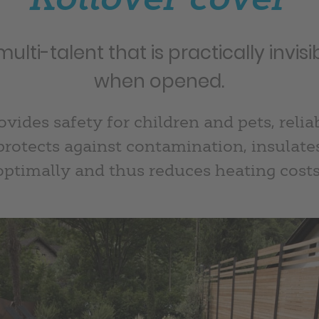
multi-talent that is practically invisi
when opened.
ovides safety for children and pets, relia
protects against contamination, insulate
optimally and thus reduces heating costs