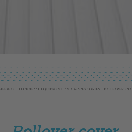
MEPAGE
.
TECHNICAL EQUIPMENT AND ACCESSORIES
.
ROLLOVER CO
Rollover cover