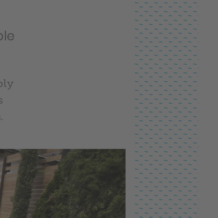
ble
bly
s
.