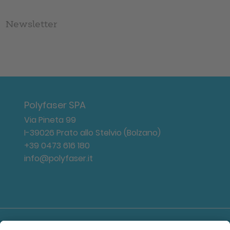
Newsletter
Polyfaser SPA
Via Pineta 99
I-39026 Prato allo Stelvio (Bolzano)
+39 0473 616 180
info@polyfaser.it
Log-in area