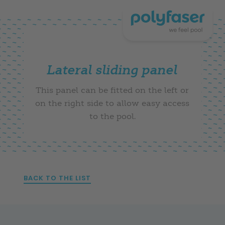
Lateral sliding panel
This panel can be fitted on the left or
on the right side to allow easy access
to the pool.
BACK TO THE LIST