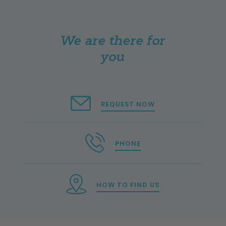
We are there for
you
REQUEST NOW
PHONE
HOW TO FIND US