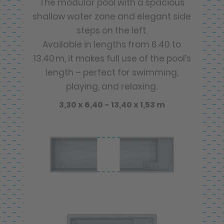
The modular pool with a spacious
shallow water zone and elegant side
steps on the left.
Available in lengths from 6.40 to
13.40 m, it makes full use of the pool’s
length – perfect for swimming,
playing, and relaxing.
3,30 x 6,40 - 13,40 x 1,53 m