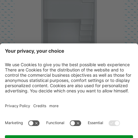
SHALLOW WATER ZONE
ENTRY ON THE LEFT
AVAILABLE IN LENGTHS FROM 6.40
TO 13.40 M