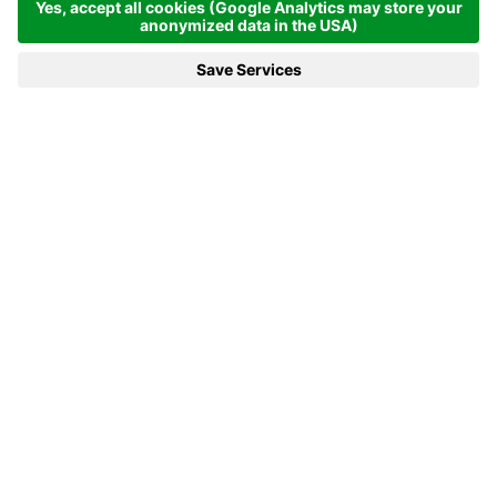
REQUEST NOW
BACK TO THE LIST
We are there for