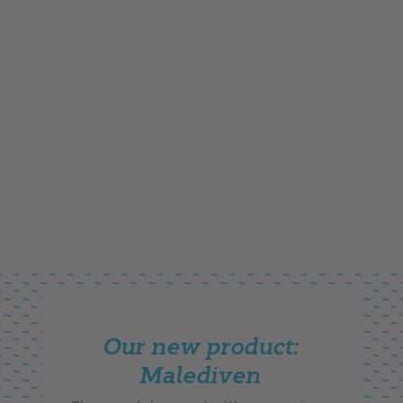
Our new product:
Malediven