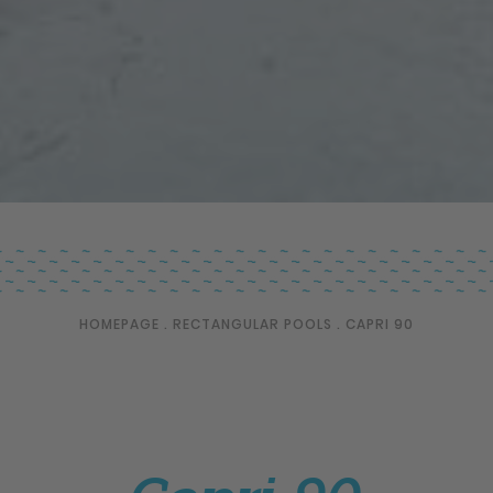
HOMEPAGE
.
RECTANGULAR POOLS
.
CAPRI 90