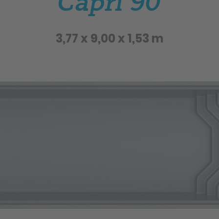
Capri 90
3,77 x 9,00 x 1,53 m