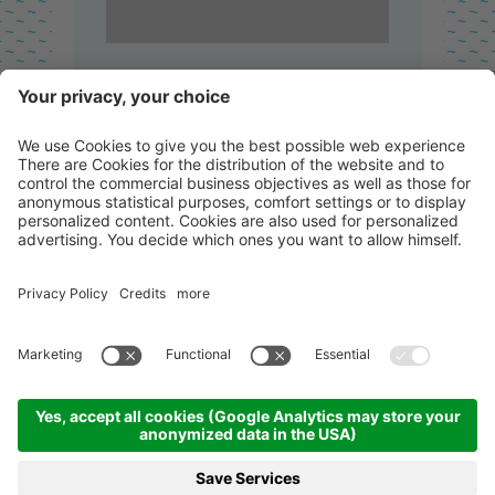
Concrete grey RAL 7040
Stylish and clean!
Click for the colour!
Granite Grey RAL 7150
A true natural beauty!
Click for colour!