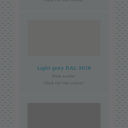
Light grey RAL 9018
How noble!
Click for the colour!