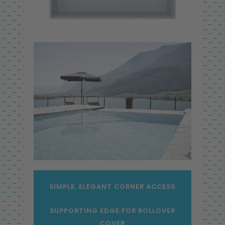
SIMPLE, ELEGANT CORNER ACCESS
SUPPORTING EDGE FOR ROLLOVER
COVER