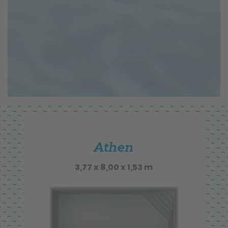
Athen
3,77 x 8,00 x 1,53 m