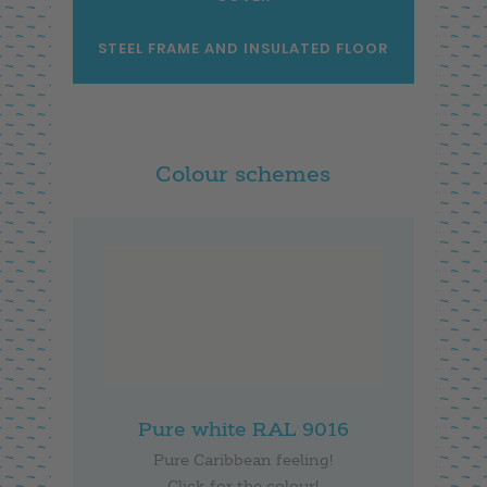
STEEL FRAME AND INSULATED FLOOR
Colour schemes
Pure white RAL 9016
Pure Caribbean feeling!
Click for the colour!