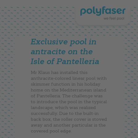
Exclusive pool in
antracite on the
Isle of Pantelleria
Mr Klaus has installed this
anthracite-colored linear pool with
skimmer function in his holiday
home on the Mediterranean island
of Pantelleria. The challenge was
to introduce the pool in the typical
landscape, which was realized
successfully. Due to the built-in
back box, the roller cover is stoved
away and another particular is the
covered pool edge.