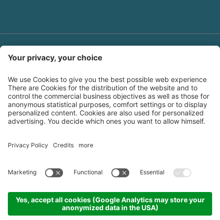
Log-in area
Downloads
Polyfaser SPA
Credits
Sitemap
|
|
|
Privacy policy
Cookie settings
|
produced by