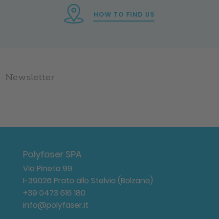
HOW TO FIND US
Newsletter
Polyfaser SPA
Via Pineta 99
I-39026 Prato allo Stelvio (Bolzano)
+39 0473 616 180
info@polyfaser.it