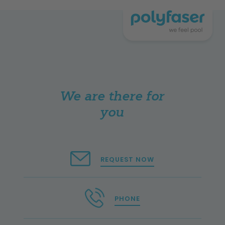
We are there for
you
REQUEST NOW
PHONE