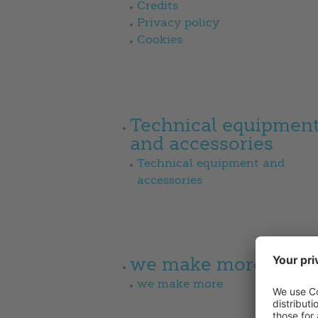
Credits
Privacy policy
Cookies
Technical equipmen
and accessories
Technical equipment and
accessories
we make more
we make more