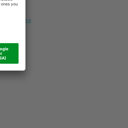
am baths
m baths