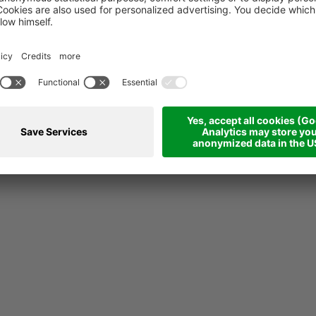
Career
Ste
Career
Stea