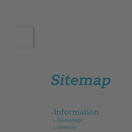
Sitemap
Information
Homepage
Sitemap