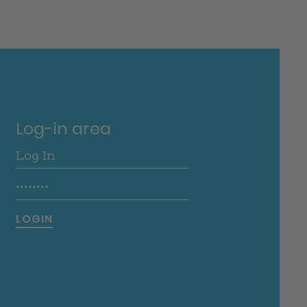
Log-in area
LOGIN