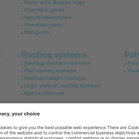
Pools with Roman steps
Free-form pools
Special executions
Overflow pools
Minipools
t
Roofing systems
Pol
Roofing systems overview
Poly
Flat roofing systems
Trad
Medium-height roofings
High, walk-in roofing systems
Special features
News
Sal
Magazine
Sale
Gard
Bad 