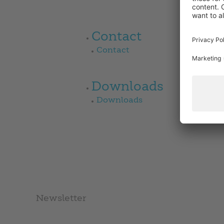
Contact
Contact
Downloads
Downloads
Newsletter