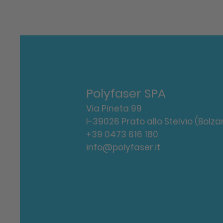
Polyfaser SPA
Via Pineta 99
I-39026 Prato allo Stelvio (Bolza
+39 0473 616 180
info@polyfaser.it