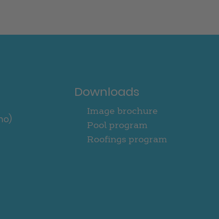
Downloads
Image brochure
no)
Pool program
Roofings program