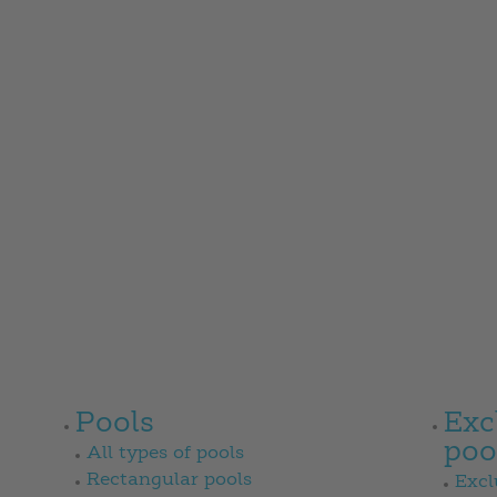
Pools
Exc
poo
All types of pools
Rectangular pools
Excl