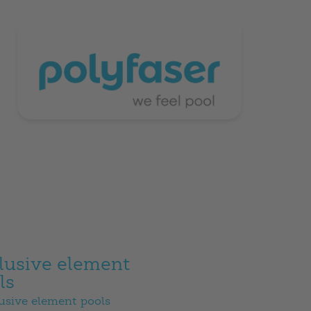
lusive element
ls
usive element pools