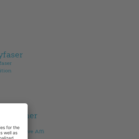
yfaser
faser
ition
es partner
s partner
en Collective Affi
Fischau